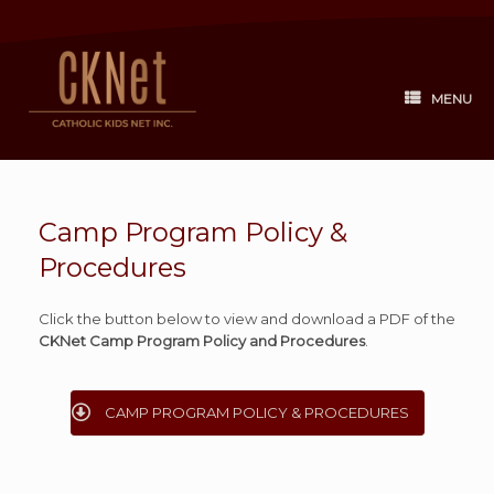
Skip
to
content
MENU
Camp Program Policy &
Procedures
Click the button below to view and download a PDF of the
CKNet Camp Program Policy and Procedures
.
CAMP PROGRAM POLICY & PROCEDURES