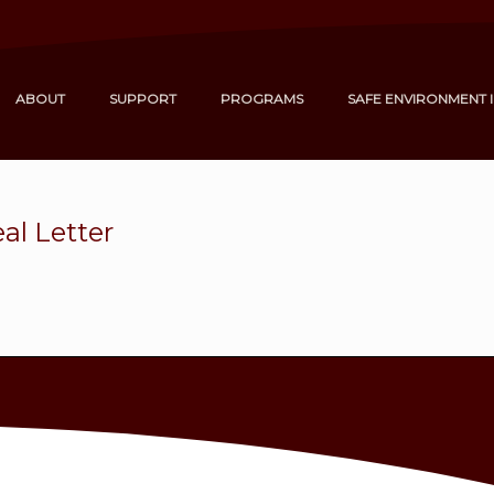
ABOUT
SUPPORT
PROGRAMS
SAFE ENVIRONMENT 
al Letter