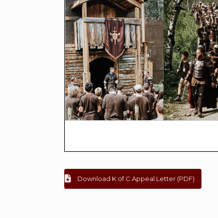
Download K of C Appeal Letter (PDF)