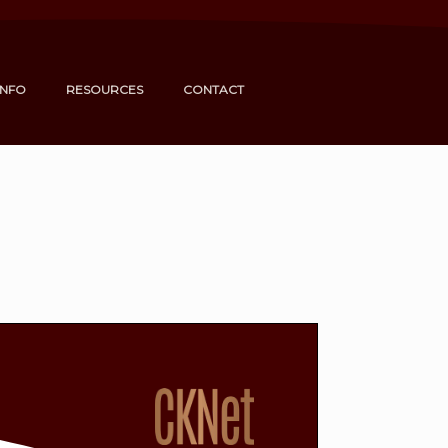
INFO
RESOURCES
CONTACT